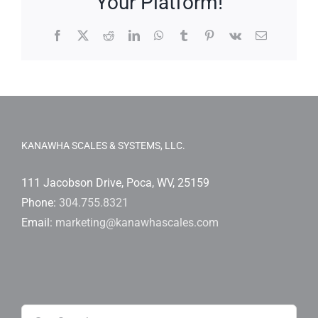
Your Platform!
Facebook
X
Reddit
LinkedIn
WhatsApp
Tumblr
Pinterest
Vk
Email
KANAWHA SCALES & SYSTEMS, LLC.
111 Jacobson Drive, Poca, WV, 25159
Phone:
304.755.8321
Email:
marketing@kanawhascales.com
Search