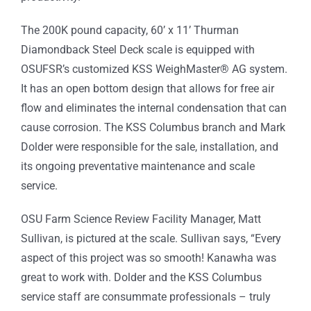
The 200K pound capacity, 60’ x 11’ Thurman
Diamondback Steel Deck scale is equipped with
OSUFSR’s customized KSS WeighMaster® AG system.
It has an open bottom design that allows for free air
flow and eliminates the internal condensation that can
cause corrosion. The KSS Columbus branch and Mark
Dolder were responsible for the sale, installation, and
its ongoing preventative maintenance and scale
service.
OSU Farm Science Review Facility Manager, Matt
Sullivan, is pictured at the scale. Sullivan says, “Every
aspect of this project was so smooth! Kanawha was
great to work with. Dolder and the KSS Columbus
service staff are consummate professionals – truly