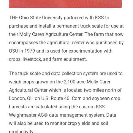
THE Ohio State University partnered with KSS to
purchase and install a permanent truck scale for use at
their Molly Caren Agriculture Center. The farm that now
encompasses the agricultural center was purchased by
OSU in 1979 and is used for experimentation with
crops, livestock, and farm equipment.
The truck scale and data collection system are used to
weigh crops grown on the 2,100-acre Molly Caren
Agricultural Center which is located two miles north of
London, OH on U.S. Route 40. Corn and soybean crop
harvests are calculated using the custom KSS
Weighmaster AG® data management system. Data
will also be used to monitor crop yields and soil
productivity.