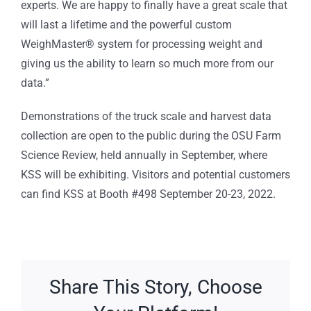
experts. We are happy to finally have a great scale that
will last a lifetime and the powerful custom
WeighMaster® system for processing weight and
giving us the ability to learn so much more from our
data.”
Demonstrations of the truck scale and harvest data
collection are open to the public during the OSU Farm
Science Review, held annually in September, where
KSS will be exhibiting. Visitors and potential customers
can find KSS at Booth #498 September 20-23, 2022.
Share This Story, Choose