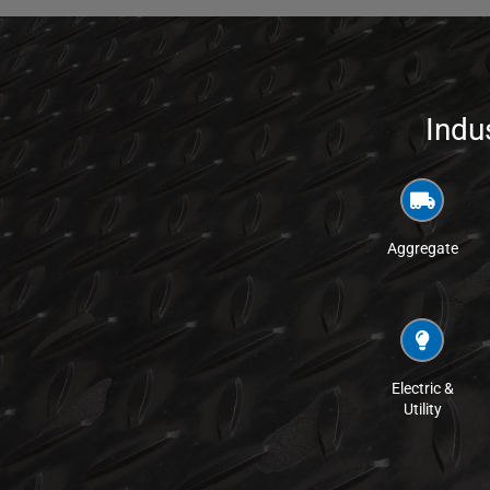
Indu
Aggregate
Electric &
Utility