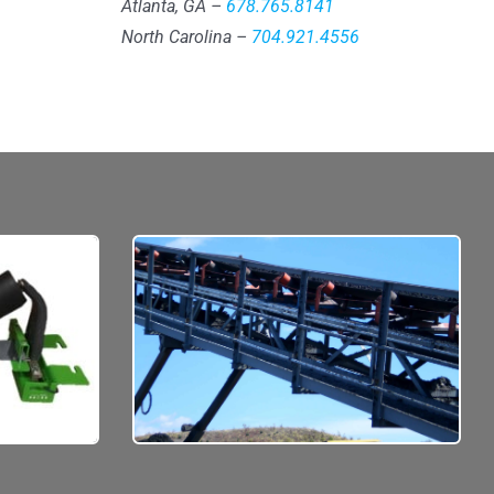
Atlanta, GA –
678.765.8141
North Carolina –
704.921.4556
pectancy
No job is too big.
d on your
Do you know how much material
t, and
you’re currently moving by the
hour?