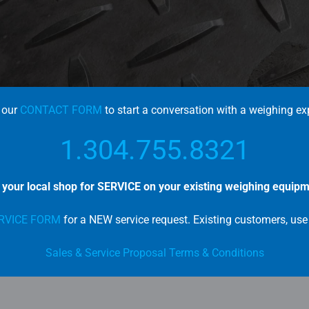
 our
CONTACT FORM
to start a conversation with a weighing ex
1.304.755.8321
l your local shop for SERVICE on your existing weighing equipm
RVICE FORM
for a NEW service request. E
xisting customers, us
Sales & Service Proposal Terms & Conditions