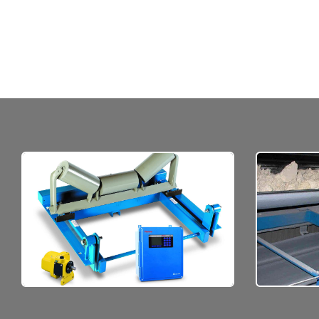
M
Quality materials, ruggedly
of mate
constructed to be reliable.
c