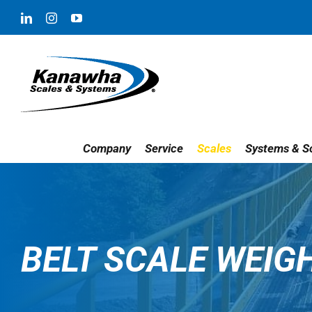
Skip
LinkedIn
Instagram
YouTube
to
content
Company
Service
Scales
Systems & So
BELT SCALE WEIG