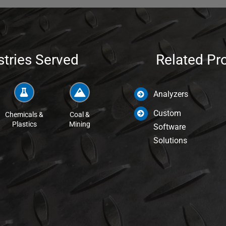
stries Served
Related Pr
Analyzers
Custom
Chemicals &
Coal &
Plastics
Mining
Software
Solutions