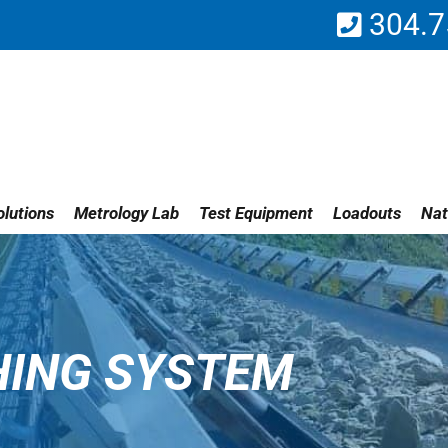
304.7
lutions
Metrology Lab
Test Equipment
Loadouts
Nat
HING SYSTEM