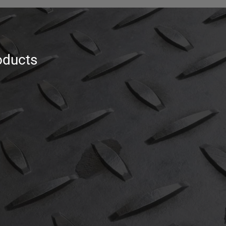
oducts