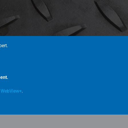
pert.
ent.
e
WebView+
.