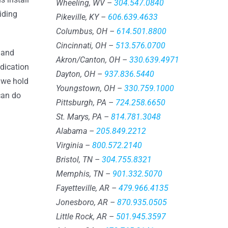
Wheeling, WV –
304.547.0840
iding
Pikeville, KY –
606.639.4633
Columbus, OH –
614.501.8800
Cincinnati, OH –
513.576.0700
g and
Akron/Canton, OH –
330.639.4971
edication
Dayton, OH –
937.836.5440
 we hold
Youngstown, OH –
330.759.1000
can do
Pittsburgh, PA –
724.258.6650
St. Marys, PA –
814.781.3048
Alabama –
205.849.2212
Virginia –
800.572.2140
Bristol, TN –
304.755.8321
Memphis, TN –
901.332.5070
Fayetteville, AR –
479.966.4135
Jonesboro, AR –
870.935.0505
Little Rock, AR –
501.945.3597