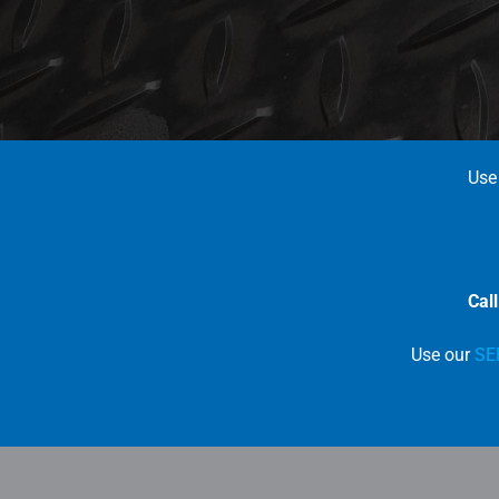
Use
Cal
Use our
SE