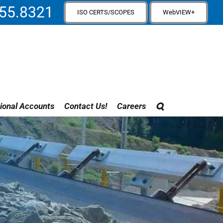
55.8321
ISO CERTS/SCOPES
WebVIEW+
ional Accounts
Contact Us!
Careers