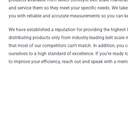
and service them so they meet your specific needs. We take 
you with reliable and accurate measurements so you can kee
We have established a reputation for providing the highest 
distributing products only from industry-leading belt scal
that most of our competitors can’t match. In addition, you
ourselves to a high standard of excellence. If you’re ready 
to improve your efficiency, reach out and speak with a mem