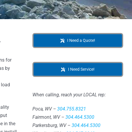
.
I Need a Quote!
ns for
as by
I Need Service!
 load
When calling, reach your LOCAL rep:
ality
Poca, WV –
304.755.8321
tput
Fairmont, WV –
304.464.5300
e in the
Parkersburg, WV –
304.464.5300
s install