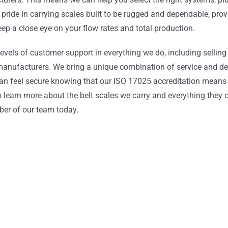
pride in carrying scales built to be rugged and dependable, prov
p a close eye on your flow rates and total production.
levels of customer support in everything we do, including sellin
e manufacturers. We bring a unique combination of service and d
 can feel secure knowing that our ISO 17025 accreditation means
to learn more about the belt scales we carry and everything they 
ber of our team today.