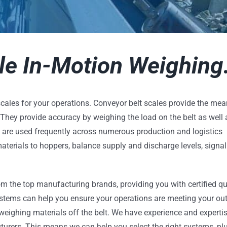
e In-Motion Weighing
cales for your operations. Conveyor belt scales provide the mea
. They provide accuracy by weighing the load on the belt as well 
s are used frequently across numerous production and logistics
aterials to hoppers, balance supply and discharge levels, signal
m the top manufacturing brands, providing you with certified qu
stems can help you ensure your operations are meeting your ou
ighing materials off the belt. We have experience and expertis
urers. This means we can help you select the right systems, plu