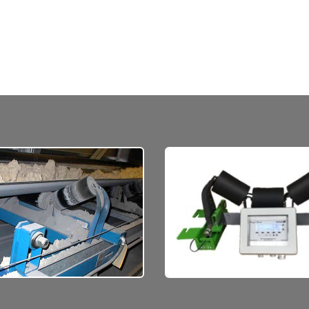
ove a high volume
Ask us about the life ex
rial, weighing in motion,
on scales like these base
with our rugged
operation, environmen
onveyor belt scales.
conditions.