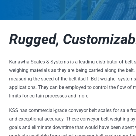
Rugged, Customizabl
Kanawha Scales & Systems is a leading distributor of belt s
weighing materials as they are being carried along the belt
measuring the speed of the belt itself. Belt weigher system
applications. They can be employed to control the flow of m
limits for certain processes and more.
KSS has commercial-grade conveyor belt scales for sale fro
and exceptional accuracy. These conveyor belt weighing sy
goals and eliminate downtime that would have been spent we
products available from select conveyor belt scale manufact