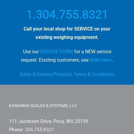
1.304.755.8321
Call your local shop for SERVICE on your
existing weighing equipment.
Use our
SERVICE FORM
for a NEW service
request. E
xisting customers, use
WebView+
.
Sales & Service Proposal Terms & Conditions
KANAWHA SCALES & SYSTEMS, LLC.
111 Jacobson Drive, Poca, WV, 25159
Phone:
304.755.8321