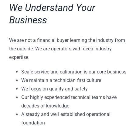
We Understand Your
Business
We are not a financial buyer learning the industry from
the outside. We are operators with deep industry
expertise.
Scale service and calibration is our core business
We maintain a technician‑first culture
We focus on quality and safety
Our highly experienced technical teams have
decades of knowledge
A steady and well‑established operational
foundation