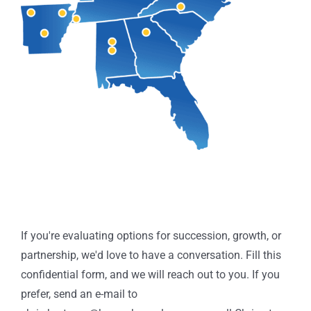
Thinking
If you're evaluating options for succession, growth, or
About
partnership, we'd love to have a conversation. Fill this
the
confidential form, and we will reach out to you. If you
Future
prefer, send an e-mail to