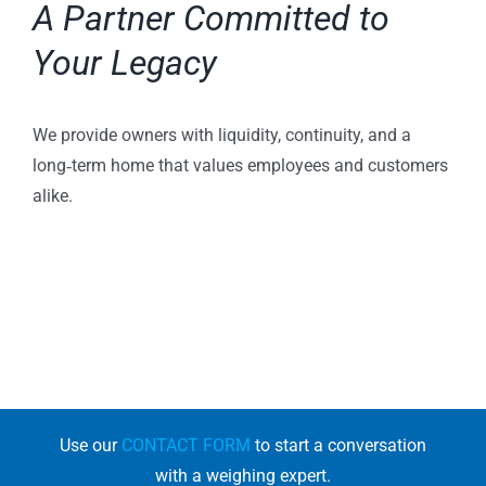
A Partner Committed to
Your Legacy
We provide owners with liquidity, continuity, and a
long‑term home that values employees and customers
alike.
Use our
CONTACT FORM
to start a conversation
with a weighing expert.