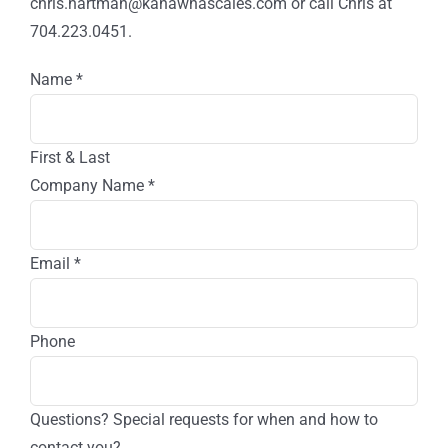
of
chris.hartman@kanawhascales.com or call Chris at
Your
704.223.0451.
Business?
Name
*
First & Last
Company Name
*
Email
*
Phone
Questions? Special requests for when and how to
contact you?