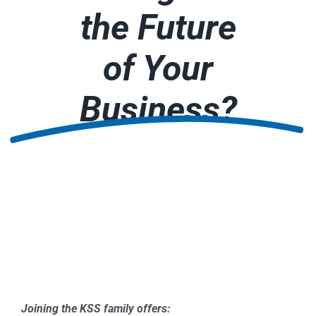
the Future
of Your
Business?
Joining the KSS family offers: