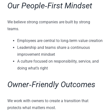
Our People‑First Mindset
We believe strong companies are built by strong
teams.
Employees are central to long‑term value creation
Leadership and teams share a continuous
improvement mindset
A culture focused on responsibility, service, and
doing what’s right
Owner‑Friendly Outcomes
We work with owners to create a transition that
protects what matters most.