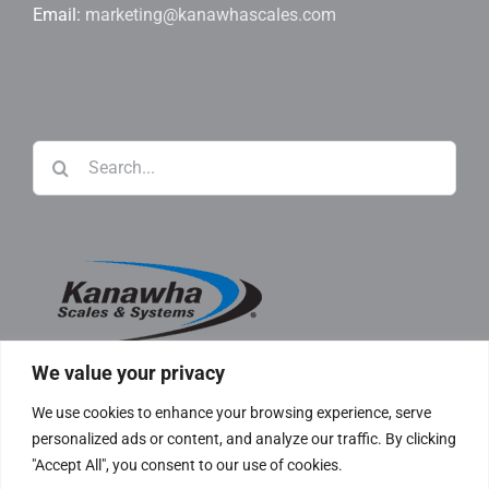
Email:
marketing@kanawhascales.com
Search
for:
We value your privacy
We use cookies to enhance your browsing experience, serve
personalized ads or content, and analyze our traffic. By clicking
"Accept All", you consent to our use of cookies.