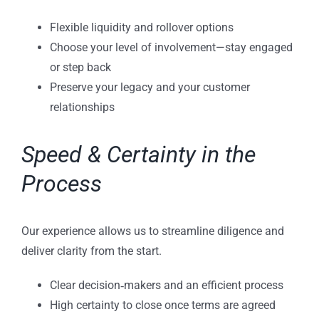
Flexible liquidity and rollover options
Choose your level of involvement—stay engaged
or step back
Preserve your legacy and your customer
relationships
Speed & Certainty in the
Process
Our experience allows us to streamline diligence and
deliver clarity from the start.
Clear decision‑makers and an efficient process
High certainty to close once terms are agreed