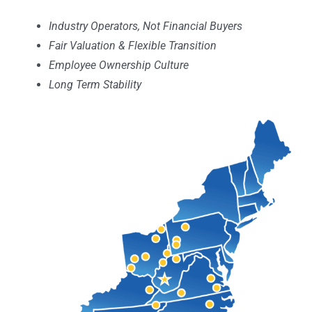
Industry Operators, Not Financial Buyers
Fair Valuation & Flexible Transition
Employee Ownership Culture
Long Term Stability