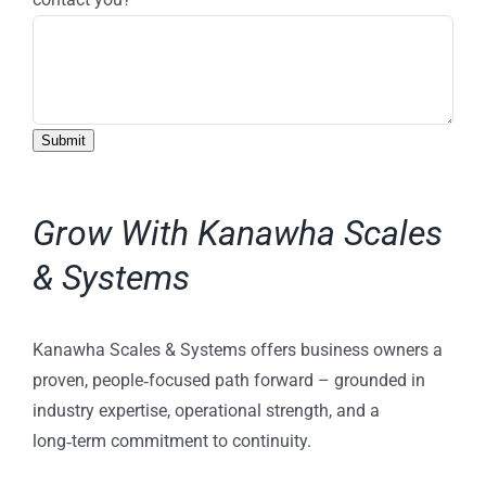
Submit
Grow With Kanawha Scales
& Systems
Kanawha Scales & Systems offers business owners a
proven, people‑focused path forward – grounded in
industry expertise, operational strength, and a
long‑term commitment to continuity.