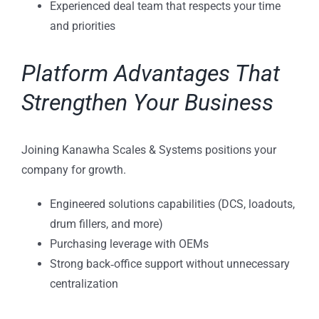
Experienced deal team that respects your time
and priorities
Platform Advantages That
Strengthen Your Business
Joining Kanawha Scales & Systems positions your
company for growth.
Engineered solutions capabilities (DCS, loadouts,
drum fillers, and more)
Purchasing leverage with OEMs
Strong back‑office support without unnecessary
centralization