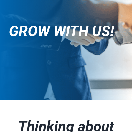
GROW WITH US!
Thinking about