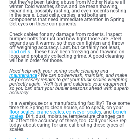
but they’ve been taking abuse from Mother Nature all
winter. Cold weather, snow, and ice mean thawing,
expanding, possibly rusting, and even rodents nesting
in the scale. Load cells, cables, and bolts are
components that need immediate attention in Spring.
Get eyes on these components.
Check cables for any damage from rodents. Inspect
bumper bolts for rust and how tight those are. Steel
expands as it warms, so these can tighten and throw
off weighing accuracy. Last, but certainly not least,
load cells
… these have been freezing and thawing on
loop, and probably collecting grime. A good cleaning
will be in order for those.
Need help with your spring scale cleaning and
maintenance
? We can powerwash, maintain, and make
any necessary repairs to get your truck scales weighing
perfectly again. We’ll test and calibrate your equipment
so you can start your busier seasons ahead with superb
accuracy.
In a warehouse or a manufacturing facility? Take some
time this Spring to clean house, so to speak, on your
floor scales
,
crane scales,
conveyor scales
, and
bench
scales
. Dirt, dust, moisture, temperature changes can
all affect the accuracy of these, too. Call your KSS rep
today about caring for and calibrating these types of
scales.