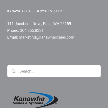
KANAWHA SCALES & SYSTEMS, LLC.
111 Jacobson Drive, Poca, WV, 25159
Phone:
304.755.8321
Email:
marketing@kanawhascales.com
Search
for: