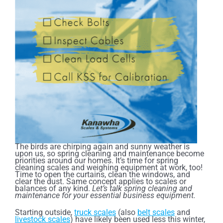
The birds are chirping again and sunny weather is
upon us, so spring cleaning and maintenance become
priorities around our homes. It’s time for spring
cleaning scales and weighing equipment at work, too!
Time to open the curtains, clean the windows, and
clear the dust. Same concept applies to scales or
balances of any kind.
Let’s talk spring cleaning and
maintenance for your essential business equipment.
Starting outside,
truck scales
(also
belt scales
and
livestock scales
) have likely been used less this winter,