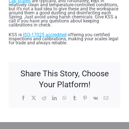
Lab scales
are typically, and fortunately, kept in
relatively clean and temperature-controlled conditions,
but it’s not a bad idea to give these and the workspace
around them a good dusting and disinfecting each
Spring. Just avoid using harsh chemicals. Give KSS a
call if you have any questions about keeping
calibrations in check.
KSS is
ISO-17025 accredited
offering you certified
inspections and calibrations, making your scales legal
for trade and always reliable.
Share This Story, Choose
Your Platform!
Facebook
X
Reddit
LinkedIn
WhatsApp
Tumblr
Pinterest
Vk
Email